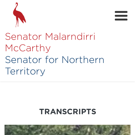
Senator Malarndirri
McCarthy
Senator for Northern
Territory
Home
About
Contact
TRANSCRIPTS
Achievements
Media Hub