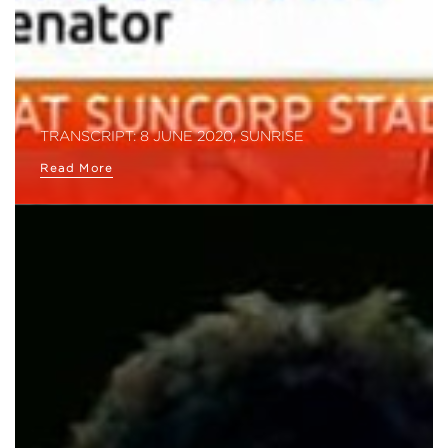
TRANSCRIPT: 8 JUNE 2020, SUNRISE
Read More