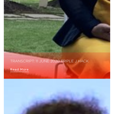
TRANSCRIPT: 11 JUNE 2020 TRIPLE J HACK
Read More