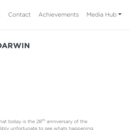
t
Contact
Achievements
Media Hub
 DARWIN
th
at today is the 28
anniversary of the
edibly unfortunate to see whats happening