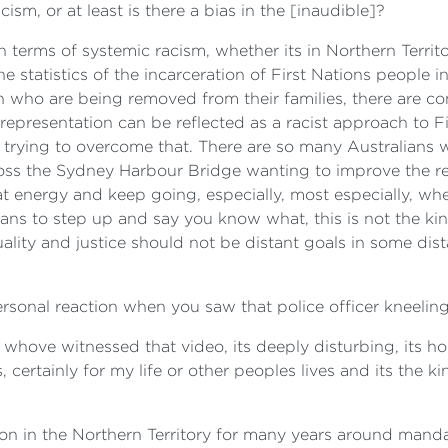
acism, or at least is there a bias in the [inaudible]?
n terms of systemic racism, whether its in Northern Territo
 statistics of the incarceration of First Nations people in
en who are being removed from their families, there are c
rrepresentation can be reflected as a racist approach to F
trying to overcome that. There are so many Australians 
ss the Sydney Harbour Bridge wanting to improve the rela
 energy and keep going, especially, most especially, whe
lians to step up and say you know what, this is not the k
ality and justice should not be distant goals in some dist
ersonal reaction when you saw that police officer kneeli
whove witnessed that video, its deeply disturbing, its horri
, certainly for my life or other peoples lives and its the 
sion in the Northern Territory for many years around man