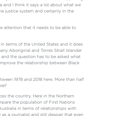
a and I think it says a lot about what we
he justice system and certainly in the
e attention that it needs to be able to
 in terms of the United States and it does
any Aboriginal and Torres Strait Islander
s, and the question has to be asked what
 improve the relationship between Black
between 1978 and 2018 here. More than half
ple?
ross the country. Here in the Northern
mpare the population of First Nations
ustralia in terms of relationships with
 a journalist and still despair that even