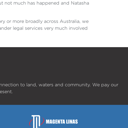
t but not much has happened and Natasha
ory or more broadly across Australia, we
lander legal services very much involved
onnection to land, waters and community. We pay our
esent.