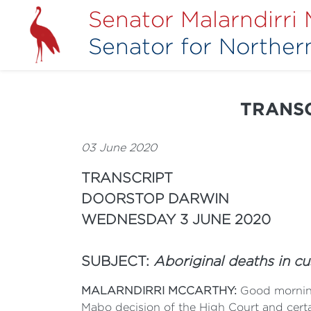
Senator Malarndirri
Senator for Northern
TRANSC
03 June 2020
TRANSCRIPT
DOORSTOP DARWIN
WEDNESDAY 3 JUNE 2020
SUBJECT:
Aboriginal deaths in c
MALARNDIRRI MCCARTHY:
Good morning
Mabo decision of the High Court and certa