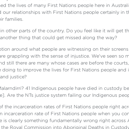
hed the lives of many First Nations people here in Australi
 our relationships with First Nations people certainly in t
r families.
 other parts of the country. Do you feel like it will get th
y another thing that could get missed along the way?
emotion around what people are witnessing on their screens
e grappling with the sense of injustice. We've seen so m
and still there are many whose cases are before the court
 doing to improve the lives for First Nations people and
 and justice?
 Malarndirri? 41 Indigenous people have died in custody 
]. Are the NTs justice system failing our Indigenous peo
of the incarceration rates of First Nations people right ac
an incarceration rate of First Nations people when you co
re is clearly something fundamentally wrong right across A
the Royal Commission into Aboriginal Deaths in Custody as