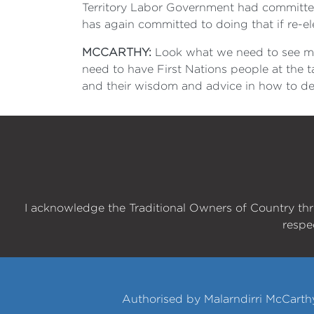
Territory Labor Government had committed
has again committed to doing that if re-e
MCCARTHY:
Look what we need to see mor
need to have First Nations people at the t
and their wisdom and advice in how to dea
I acknowledge the Traditional Owners of Country th
respe
Authorised by Malarndirri McCarth