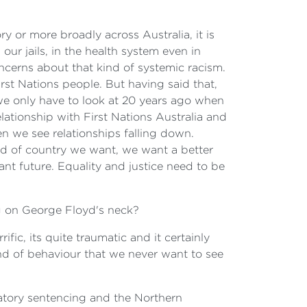
ry or more broadly across Australia, it is
 our jails, in the health system even in
oncerns about that kind of systemic racism.
irst Nations people. But having said that,
we only have to look at 20 years ago when
tionship with First Nations Australia and
n we see relationships falling down.
ind of country we want, we want a better
ant future. Equality and justice need to be
ng on George Floyd's neck?
fic, its quite traumatic and it certainly
kind of behaviour that we never want to see
datory sentencing and the Northern