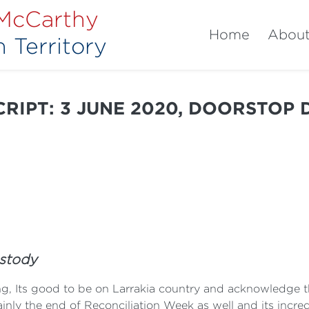
 McCarthy
Home
Abou
 Territory
RIPT: 3 JUNE 2020, DOORSTOP
ustody
, Its good to be on Larrakia country and acknowledge th
inly the end of Reconciliation Week as well and its incr