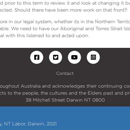
 prior to this term to review it and look at changing i
lected. Should there have been more work on that front?
e in our legal system, whether its in the Northern Territ
able. We need to have our Aboriginal and Torres Strait Is
l with this listened to and acted upon.
Contact
roughout Australia and acknowledges their continuing c
cts to the people, the cultures and the Elders past and pr
38 Mitchell Street Darwin NT 0800
y, NT Labor, Darwin, 2021