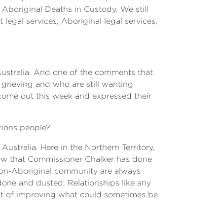
Aboriginal Deaths in Custody. We still
legal services, Aboriginal legal services,
 Australia. And one of the comments that
ll grieving and who are still wanting
e come out this week and expressed their
ations people?
Australia. Here in the Northern Territory,
now that Commissioner Chalker has done
 non-Aboriginal community are always
s done and dusted. Relationships like any
ont of improving what could sometimes be