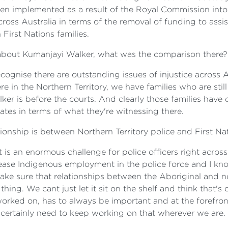
n implemented as a result of the Royal Commission into 
ss Australia in terms of the removal of funding to assist 
 First Nations families.
about Kumanjayi Walker, what was the comparison there?
ecognise there are outstanding issues of injustice across
ere in the Northern Territory, we have families who are sti
ker is before the courts. And clearly those families hav
tates in terms of what they're witnessing there.
ationship is between Northern Territory police and First N
t is an enormous challenge for police officers right across 
crease Indigenous employment in the police force and I k
make sure that relationships between the Aboriginal and
 thing. We cant just let it sit on the shelf and think that'
worked on, has to always be important and at the forefr
 certainly need to keep working on that wherever we are.