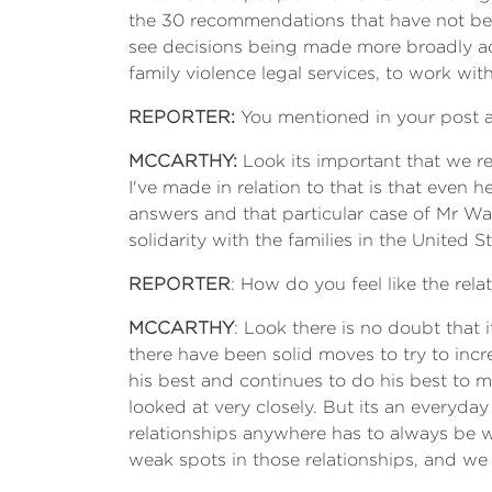
the 30 recommendations that have not bee
see decisions being made more broadly acro
family violence legal services, to work with
REPORTER:
You mentioned in your post 
MCCARTHY:
Look its important that we r
I've made in relation to that is that even h
answers and that particular case of Mr Wal
solidarity with the families in the United S
REPORTER
: How do you feel like the rel
MCCARTHY
: Look there is no doubt that i
there have been solid moves to try to in
his best and continues to do his best to 
looked at very closely. But its an everyday
relationships anywhere has to always be 
weak spots in those relationships, and we