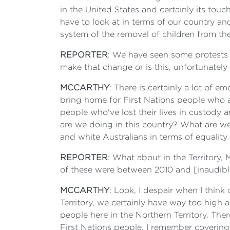
in the United States and certainly its touc
have to look at in terms of our country and
system of the removal of children from thei
REPORTER
: We have seen some protests in
make that change or is this, unfortunatel
MCCARTHY
: There is certainly a lot of 
bring home for First Nations people who ar
people who've lost their lives in custody 
are we doing in this country? What are we
and white Australians in terms of equality
REPORTER
: What about in the Territory,
of these were between 2010 and [inaudible
MCCARTHY
: Look, I despair when I think 
Territory, we certainly have way too high 
people here in the Northern Territory. The
First Nations people. I remember covering 