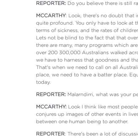
REPORTER:
Do you believe there is still r
MCCARTHY
: Look, there's no doubt that i
quite profound. You only have to look at the
terms of sickness, and the rates of childr
Lets not be blind to the fact that that ove
there are many, many programs which are 
over 200 300,000 Australians walked acro
we have to harness that goodness and that
That's when we need to call on all Austra
place, we need to have a batter place. Equ
today.
REPORTER:
Malarndirri, what was your p
MCCARTHY:
Look I think like most people 
conjures up images of other events in lives
between one human being to another.
REPORTER
: There's been a lot of discus