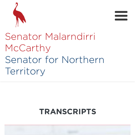
Senator Malarndirri
McCarthy
Senator for Northern
Territory
Home
About
Contact
TRANSCRIPTS
Achievements
Media Hub