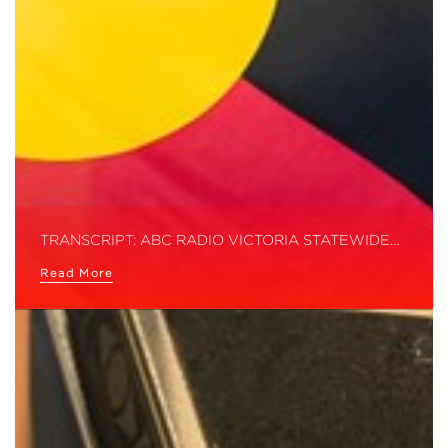
TRANSCRIPT: ABC RADIO VICTORIA STATEWIDE…
Read More