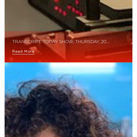
TRANSCRIPT: TODAY SHOW, THURSDAY, 20…
Read More