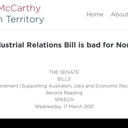
 McCarthy
Home
Abou
 Territory
strial Relations Bill is bad for N
THE SENATE
BILLS
ndment (Supporting Australia's Jobs and Economic Recov
Second Reading
SPEECH
Wednesday, 17 March 2021