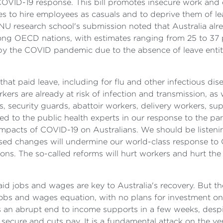
 COVID-19 response. This bill promotes insecure work and 
s to hire employees as casuals and to deprive them of lea
NU research school's submission noted that Australia alre
mong OECD nations, with estimates ranging from 25 to 37
 by the COVID pandemic due to the absence of leave en
that paid leave, including for flu and other infectious di
rkers are already at risk of infection and transmission, a
, security guards, abattoir workers, delivery workers, sup
ened to the public health experts in our response to the p
mpacts of COVID-19 on Australians. We should be listening 
posed changes will undermine our world-class response to
ns. The so-called reforms will hurt workers and hurt th
d jobs and wages are key to Australia's recovery. But the
 jobs and wages equation, with no plans for investment on
s an abrupt end to income supports in a few weeks, desp
ess secure and cuts pay. It is a fundamental attack on the 