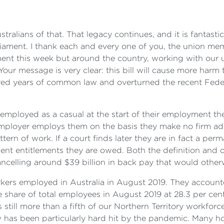
tralians of that. That legacy continues, and it is fantast
iament. I thank each and every one of you, the union mem
ament this week but around the country, working with our
our message is very clear: this bill will cause more harm t
ed years of common law and overturned the recent Feder
employed as a casual at the start of their employment th
e employer employs them on the basis they make no firm 
tern of work. If a court finds later they are in fact a pe
ent entitlements they are owed. Both the definition and o
ancelling around $39 billion in back pay that would othe
rkers employed in Australia in August 2019. They accounte
share of total employees in August 2019 at 28.3 per cent,
s still more than a fifth of our Northern Territory workforc
ow has been particularly hard hit by the pandemic. Many h