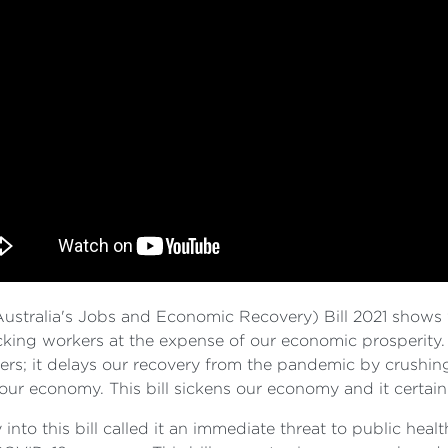
tralia's Jobs and Economic Recovery) Bill 2021 shows w
tacking workers at the expense of our economic prosperity. 
rkers; it delays our recovery from the pandemic by crushi
 our economy. This bill sickens our economy and it certain
nto this bill called it an immediate threat to public healt