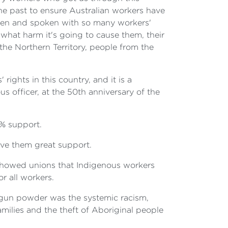
e past to ensure Australian workers have
seen and spoken with so many workers'
 what harm it's going to cause them, their
the Northern Territory, people from the
rights in this country, and it is a
s officer, at the 50th anniversary of the
0% support.
ve them great support.
t showed unions that Indigenous workers
or all workers.
e gun powder was the systemic racism,
families and the theft of Aboriginal people