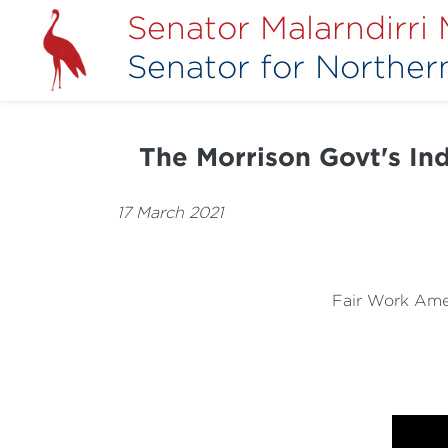
Senator Malarndirri
Senator for Northern
The Morrison Govt's Indu
17 March 2021
Fair Work Ame