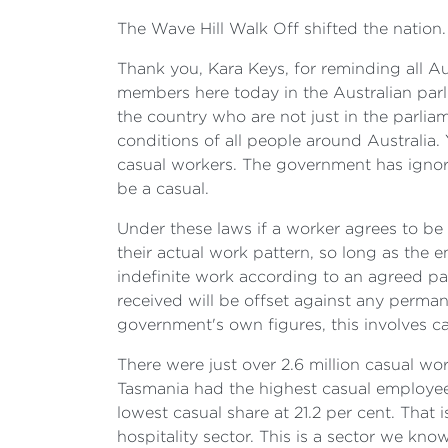
The Wave Hill Walk Off shifted the nation.
Thank you, Kara Keys, for reminding all Aus
members here today in the Australian parl
the country who are not just in the parli
conditions of all people around Australia. Y
casual workers. The government has ignor
be a casual.
Under these laws if a worker agrees to be 
their actual work pattern, so long as th
indefinite work according to an agreed pat
received will be offset against any perman
government's own figures, this involves c
There were just over 2.6 million casual wo
Tasmania had the highest casual employee 
lowest casual share at 21.2 per cent. That i
hospitality sector. This is a sector we kn