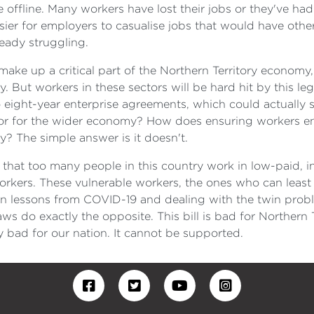
ffline. Many workers have lost their jobs or they've had 
ier for employers to casualise jobs that would have othe
ready struggling.
ake up a critical part of the Northern Territory economy
 But workers in these sectors will be hard hit by this le
o eight-year enterprise agreements, which could actually
s or for the wider economy? How does ensuring workers e
y? The simple answer is it doesn't.
hat too many people in this country work in low-paid, 
rkers. These vulnerable workers, the ones who can least af
arn lessons from COVID-19 and dealing with the twin probl
do exactly the opposite. This bill is bad for Northern Te
ly bad for our nation. It cannot be supported.