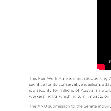
This Fair Work Amendment (Supporting Aus
sacrifice for its conservative idealism, at
job security for millions of Australian wo
workers' rights which, in turn, impacts on
The ANU submission to the Senate inquiry i