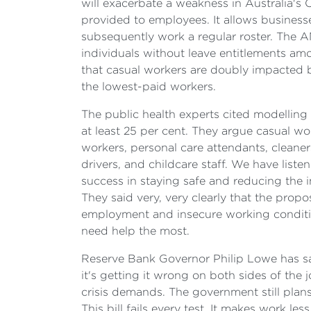
will exacerbate a weakness in Australia's
provided to employees. It allows businesse
subsequently work a regular roster. The A
individuals without leave entitlements a
that casual workers are doubly impacted
the lowest-paid workers.
The public health experts cited modelling 
at least 25 per cent. They argue casual wo
workers, personal care attendants, cleaners
drivers, and childcare staff. We have list
success in staying safe and reducing the i
They said very, very clearly that the pro
employment and insecure working conditio
need help the most.
Reserve Bank Governor Philip Lowe has sai
it's getting it wrong on both sides of the
crisis demands. The government still plan
This bill fails every test. It makes work l