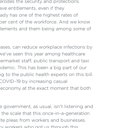
erodes the security and protections
ve entitlements, even if they
ady has one of the highest rates of
 per cent of the workforce. And we know
titlements and them being among some of
seases, can reduce workplace infections by
s we've seen this year among healthcare
ermarket staff, public transport and taxi
andemic. This has been a big part of our
to the public health experts on this bill.
 COVID-19 by increasing casual
e economy at the exact moment that both
 government, as usual, isn't listening and
 the scale that this once-in-a-generation
ite pleas from workers and businesses.
very workers who got us through this