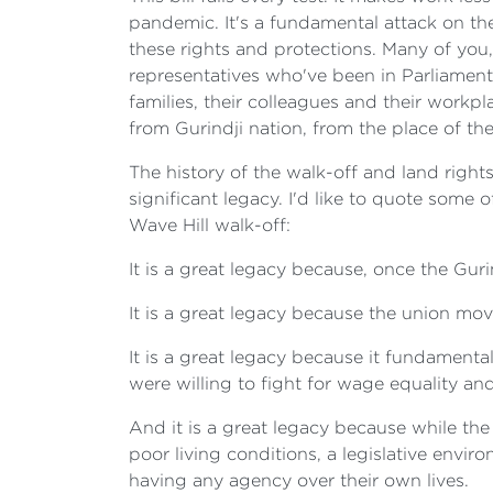
pandemic. It's a fundamental attack on t
these rights and protections. Many of you
representatives who've been in Parliament 
families, their colleagues and their workp
from Gurindji nation, from the place of the
The history of the walk-off and land rights
significant legacy. I'd like to quote some
Wave Hill walk-off:
It is a great legacy because, once the Gu
It is a great legacy because the union m
It is a great legacy because it fundament
were willing to fight for wage equality and
And it is a great legacy because while th
poor living conditions, a legislative envir
having any agency over their own lives.