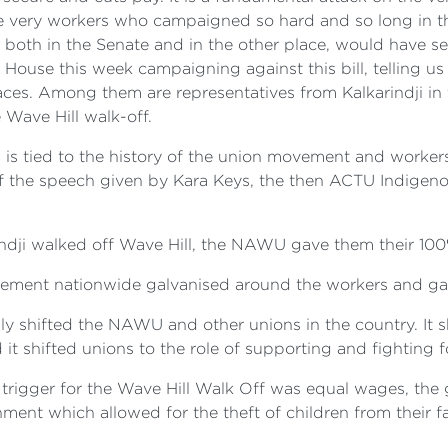
he very workers who campaigned so hard and so long in th
, both in the Senate and in the other place, would have 
House this week campaigning against this bill, telling us
laces. Among them are representatives from Kalkarindji in 
 Wave Hill walk-off.
 is tied to the history of the union movement and workers' 
 of the speech given by Kara Keys, the then ACTU Indigenou
rindji walked off Wave Hill, the NAWU gave them their 10
ovement nationwide galvanised around the workers and ga
ally shifted the NAWU and other unions in the country. I
 it shifted unions to the role of supporting and fighting f
e trigger for the Wave Hill Walk Off was equal wages, th
onment which allowed for the theft of children from their 