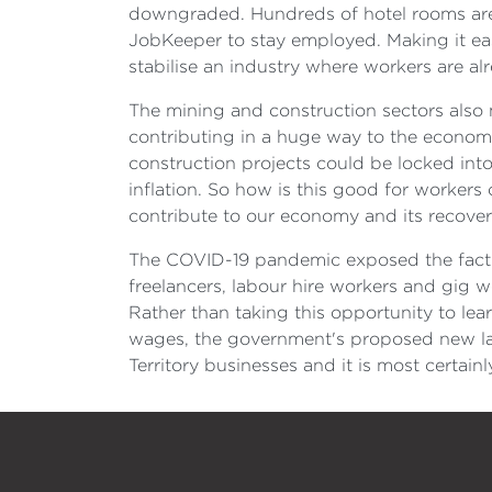
downgraded. Hundreds of hotel rooms are o
JobKeeper to stay employed. Making it eas
stabilise an industry where workers are al
The mining and construction sectors also m
contributing in a huge way to the economy.
construction projects could be locked int
inflation. So how is this good for worker
contribute to our economy and its recover
The COVID-19 pandemic exposed the fact t
freelancers, labour hire workers and gig wo
Rather than taking this opportunity to le
wages, the government's proposed new laws 
Territory businesses and it is most certain