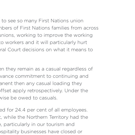
ic to see so many First Nations union
bers of First Nations families from across
 unions, working to improve the working
o workers and it will particularly hurt
al Court decisions on what it means to
en they remain as a casual regardless of
advance commitment to continuing and
rmanent then any casual loading they
ffset apply retrospectively. Under the
rwise be owed to casuals.
d for 24.4 per cent of all employees.
 while the Northern Territory had the
e, particularly in our tourism and
ospitality businesses have closed or