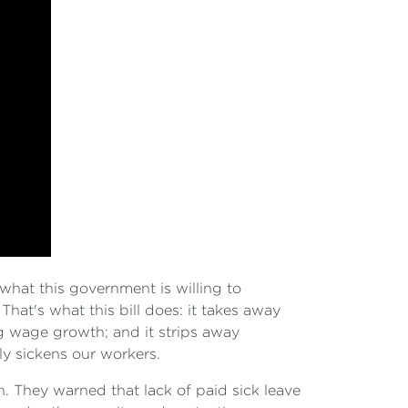
hat this government is willing to
That's what this bill does: it takes away
ng wage growth; and it strips away
ly sickens our workers.
h. They warned that lack of paid sick leave