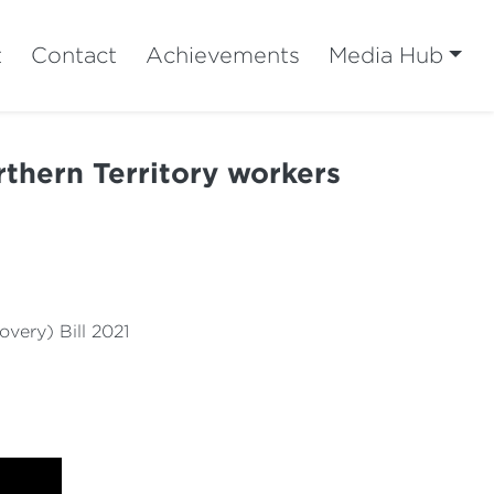
t
Contact
Achievements
Media Hub
orthern Territory workers
ery) Bill 2021