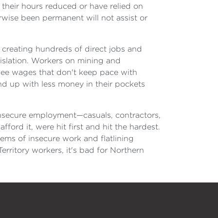
their hours reduced or have relied on
rwise been permanent will not assist or
, creating hundreds of direct jobs and
gislation. Workers on mining and
 see wages that don't keep pace with
nd up with less money in their pockets
insecure employment—casuals, contractors,
ford it, were hit first and hit the hardest.
ems of insecure work and flatlining
rritory workers, it's bad for Northern