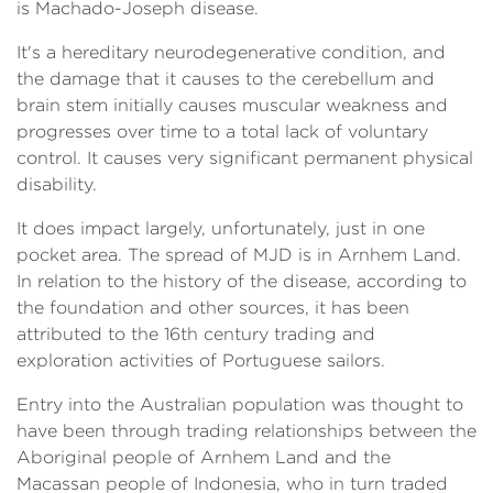
is Machado-Joseph disease.
It's a hereditary neurodegenerative condition, and
the damage that it causes to the cerebellum and
brain stem initially causes muscular weakness and
progresses over time to a total lack of voluntary
control. It causes very significant permanent physical
disability.
It does impact largely, unfortunately, just in one
pocket area. The spread of MJD is in Arnhem Land.
In relation to the history of the disease, according to
the foundation and other sources, it has been
attributed to the 16th century trading and
exploration activities of Portuguese sailors.
Entry into the Australian population was thought to
have been through trading relationships between the
Aboriginal people of Arnhem Land and the
Macassan people of Indonesia, who in turn traded