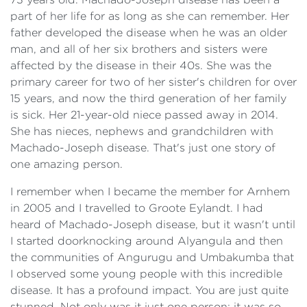
part of her life for as long as she can remember. Her
father developed the disease when he was an older
man, and all of her six brothers and sisters were
affected by the disease in their 40s. She was the
primary career for two of her sister's children for over
15 years, and now the third generation of her family
is sick. Her 21-year-old niece passed away in 2014.
She has nieces, nephews and grandchildren with
Machado-Joseph disease. That's just one story of
one amazing person.
I remember when I became the member for Arnhem
in 2005 and I travelled to Groote Eylandt. I had
heard of Machado-Joseph disease, but it wasn't until
I started doorknocking around Alyangula and then
the communities of Angurugu and Umbakumba that
I observed some young people with this incredible
disease. It has a profound impact. You are just quite
stunned. Not only was it just one person; it was so