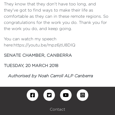
They know that they don't have too long, and
they've got to find ways to make their life as
comfortable as they can in these remote regions. So
congratulations for the work you do. Thank you for
the work you do, and keep going.
You can watch my speech
here:https://youtu.be/mpz6jtU8DlQ
SENATE CHAMBER, CANBERRA
TUESDAY, 20 MARCH 2018
Authorised by Noah Carroll ALP Canberra
Contact