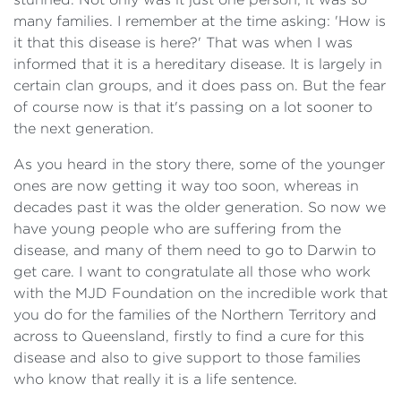
many families. I remember at the time asking: 'How is
it that this disease is here?' That was when I was
informed that it is a hereditary disease. It is largely in
certain clan groups, and it does pass on. But the fear
of course now is that it's passing on a lot sooner to
the next generation.
As you heard in the story there, some of the younger
ones are now getting it way too soon, whereas in
decades past it was the older generation. So now we
have young people who are suffering from the
disease, and many of them need to go to Darwin to
get care. I want to congratulate all those who work
with the MJD Foundation on the incredible work that
you do for the families of the Northern Territory and
across to Queensland, firstly to find a cure for this
disease and also to give support to those families
who know that really it is a life sentence.