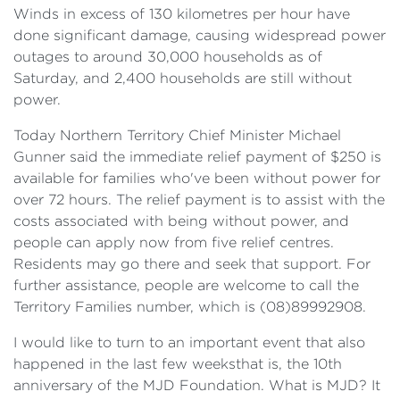
Winds in excess of 130 kilometres per hour have
done significant damage, causing widespread power
outages to around 30,000 households as of
Saturday, and 2,400 households are still without
power.
Today Northern Territory Chief Minister Michael
Gunner said the immediate relief payment of $250 is
available for families who've been without power for
over 72 hours. The relief payment is to assist with the
costs associated with being without power, and
people can apply now from five relief centres.
Residents may go there and seek that support. For
further assistance, people are welcome to call the
Territory Families number, which is (08)89992908.
I would like to turn to an important event that also
happened in the last few weeksthat is, the 10th
anniversary of the MJD Foundation. What is MJD? It