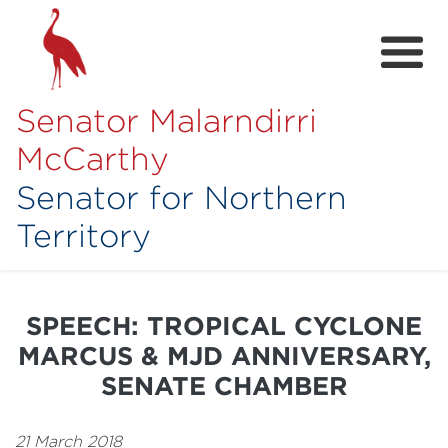
Senator Malarndirri
McCarthy
Senator for Northern
Territory
Home
About
SPEECH: TROPICAL CYCLONE
Contact
MARCUS & MJD ANNIVERSARY,
Achievements
SENATE CHAMBER
Media Hub
21 March 2018