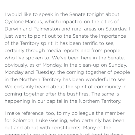
I would like to speak in the Senate tonight about
Cyclone Marcus, which impacted on the cities of
Darwin and Palmerston and rural areas on Saturday. I
just want to point out to the Senate the importance
of the Territory spirit. It has been terrific to see,
certainly through media reports and from people
who I've spoken to. We've been here in the Senate,
obviously, as of Monday. In the clean-up on Sunday,
Monday and Tuesday, the coming together of people
in the Northern Territory has been wonderful to see.
We certainly heard about the spirit of community in
coming together after the bushfires. The same is
happening in our capital in the Northern Territory.
I make reference, too, to my colleague the member
for Solomon, Luke Gosling, who certainly has been
out and about with constituents. Many of the
community are giving generously of food to those