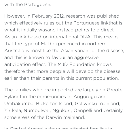
with the Portuguese.
However, in February 2012, research was published
which effectively rules out the Portuguese linkthat is
what it initially wasand instead points to a direct
Asian link based on international DNA. This means
that the type of MJD experienced in northern
Australia is most like the Asian variant of the disease,
and this is known to favour an aggressive
anticipation effect. The MJD Foundation knows
therefore that more people will develop the disease
earlier than their parents in this current population.
The families who are impacted are largely on Groote
Eylandt in the communities of Angurugu and
Umbakumba, Bickerton Island, Galiwinku mainland,
Yirrkala, Numbulwar, Ngukurr, Oenpelli and certainly
some areas of the Darwin mainland.
In Central Australia,there are affected families in