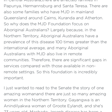
Papunya, Hermannsburg and Santa Teresa. There are
also some families who have MJD in mainland
Queensland around Cairns, Kuranda and Atherton.
So why does the MJD Foundation focus on
Aboriginal Australians? Largely because, in the
Northern Territory, Aboriginal Australians have a
prevalence of this disease 100 times greater than the
international average, and many Aboriginal
Australians with MJD also live in remote
communities. Therefore, there are significant gaps in
services compared with those available in non-
remote settings. So this foundation is incredibly
important.
I just wanted to read to the Senate the story of one
amazing womanand there are just so many amazing
women in the Northern Territory. Gayangwa is an
Anindilyakwa woman of Groote Eylandt, and she's
73 years old. Machado-Joseph disease has been a