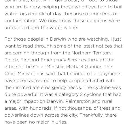
who are hungry, helping those who have had to boil
water for a couple of days because of concerns of
contamination. We now know those concerns were
unfounded and the water is fine.
For those people in Darwin who are watching, I just
want to read through some of the latest notices that
are coming through from the Northern Territory
Police, Fire and Emergency Services through the
office of the Chief Minister, Michael Gunner. The
Chief Minister has said that financial relief payments
have been activated to help people affected with
their immediate emergency needs. The cyclone was
quite powerful. It was a category 2 cyclone that had
a major impact on Darwin, Palmerston and rural
areas, with hundreds, if not thousands, of trees and
powerlines down across the city. Thankfully, there
have been no major injuries.