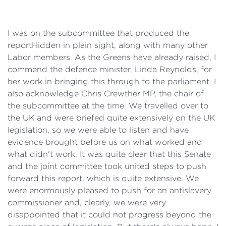
I was on the subcommittee that produced the
report
Hidden in plain sight
, along with many other
Labor members. As the Greens have already raised, I
commend the defence minister, Linda Reynolds, for
her work in bringing this through to the parliament. I
also acknowledge Chris Crewther MP, the chair of
the subcommittee at the time. We travelled over to
the UK and were briefed quite extensively on the UK
legislation, so we were able to listen and have
evidence brought before us on what worked and
what didn't work. It was quite clear that this Senate
and the joint committee took united steps to push
forward this report, which is quite extensive. We
were enormously pleased to push for an antislavery
commissioner and, clearly, we were very
disappointed that it could not progress beyond the