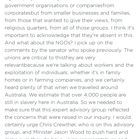
government organisations or companiesfrom
corporatesbut from smaller businesses and families,
from those that wanted to give their views, from
religious quarters, from all of those groups. I think it's
important to acknowledge that they're absent in this.
And what about the NGOs? I pick up on the
comments by the senator who spoke previously. The
unions are critical to thisthey are very
relevantbecause we're talking about workers and the
exploitation of individuals, whether it's in family
homes or in farming companies, and we certainly
heard plenty of that when we travelled around
Australia. We estimate that over 4,000 people are
still in slavery here in Australia. So we needed to
make sure that this expert advisory group reflected
the concerns that were raised in our inquiry. I would
certainly urge Chris Crewther, who is on this advisory
group, and Minister Jason Wood to push hard and