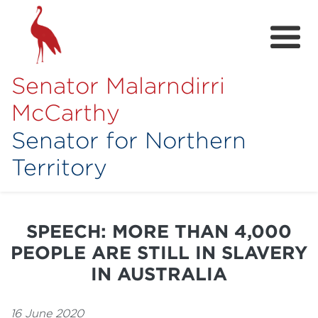
Senator Malarndirri
McCarthy
Senator for Northern
Territory
Home
About
SPEECH: MORE THAN 4,000
Contact
PEOPLE ARE STILL IN SLAVERY
Achievements
IN AUSTRALIA
Media Hub
16 June 2020