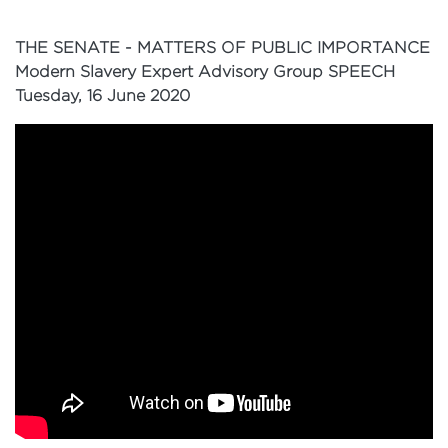
THE SENATE - MATTERS OF PUBLIC IMPORTANCE
Modern Slavery Expert Advisory Group SPEECH
Tuesday, 16 June 2020