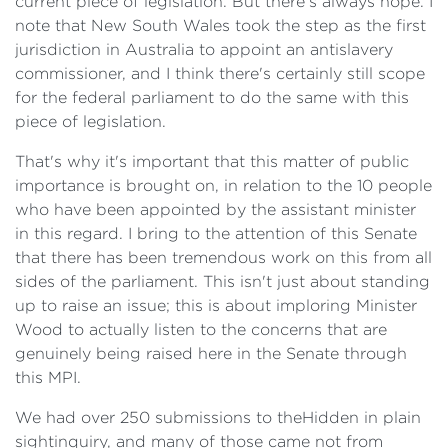
current piece of legislation. But there's always hope. I
note that New South Wales took the step as the first
jurisdiction in Australia to appoint an antislavery
commissioner, and I think there's certainly still scope
for the federal parliament to do the same with this
piece of legislation.
That's why it's important that this matter of public
importance is brought on, in relation to the 10 people
who have been appointed by the assistant minister
in this regard. I bring to the attention of this Senate
that there has been tremendous work on this from all
sides of the parliament. This isn't just about standing
up to raise an issue; this is about imploring Minister
Wood to actually listen to the concerns that are
genuinely being raised here in the Senate through
this MPI.
We had over 250 submissions to the
Hidden in plain
sight
inquiry, and many of those came not from