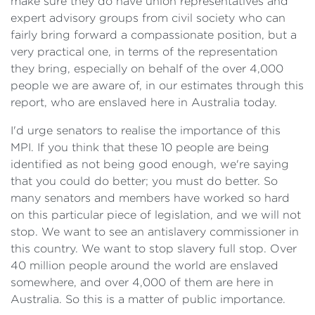
make sure they do have union representatives and
expert advisory groups from civil society who can
fairly bring forward a compassionate position, but a
very practical one, in terms of the representation
they bring, especially on behalf of the over 4,000
people we are aware of, in our estimates through this
report, who are enslaved here in Australia today.
I'd urge senators to realise the importance of this
MPI. If you think that these 10 people are being
identified as not being good enough, we're saying
that you could do better; you must do better. So
many senators and members have worked so hard
on this particular piece of legislation, and we will not
stop. We want to see an antislavery commissioner in
this country. We want to stop slavery full stop. Over
40 million people around the world are enslaved
somewhere, and over 4,000 of them are here in
Australia. So this is a matter of public importance.