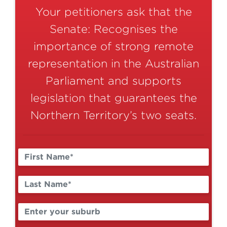
Your petitioners ask that the
Senate: Recognises the
importance of strong remote
representation in the Australian
Parliament and supports
legislation that guarantees the
Northern Territory’s two seats.