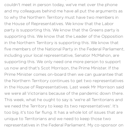
couldn't meet in person today, we've met over the phone
and my colleagues behind me have all put the arguments as
to why the Northern Territory must have two members in
the House of Representatives. We know that the Labor
party is supporting this. We know that the Greens party is
supporting this. We know that the Leader of the Opposition
in the Northern Territory is supporting this. We know that
five members of the National Party in the Federal Parliament,
including your local representative, Senator McMahon, are
supporting this. We only need one more person to support
us now and that's Scot Morrison, the Prime Minister. If the
Prime Minister comes on-board then we can guarantee that
the Northern Territory continues to get two representatives
in the House of Representatives. Last week Mr Morrison said
we were all Victorians because of the pandemic down there.
This week, what he ought to say is 'we're all Territorians and
we need the Territory to keep its two representatives'. It's
too big, it's too far flung. It has a whole lot of issues that are
unique to Territorians and we need to keep those two
representatives in the Federal Parliament. My co-sponsor on