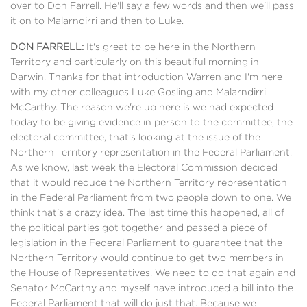
over to Don Farrell. He'll say a few words and then we'll pass
it on to Malarndirri and then to Luke.
DON FARRELL:
It's great to be here in the Northern
Territory and particularly on this beautiful morning in
Darwin. Thanks for that introduction Warren and I'm here
with my other colleagues Luke Gosling and Malarndirri
McCarthy. The reason we're up here is we had expected
today to be giving evidence in person to the committee, the
electoral committee, that's looking at the issue of the
Northern Territory representation in the Federal Parliament.
As we know, last week the Electoral Commission decided
that it would reduce the Northern Territory representation
in the Federal Parliament from two people down to one. We
think that's a crazy idea. The last time this happened, all of
the political parties got together and passed a piece of
legislation in the Federal Parliament to guarantee that the
Northern Territory would continue to get two members in
the House of Representatives. We need to do that again and
Senator McCarthy and myself have introduced a bill into the
Federal Parliament that will do just that. Because we