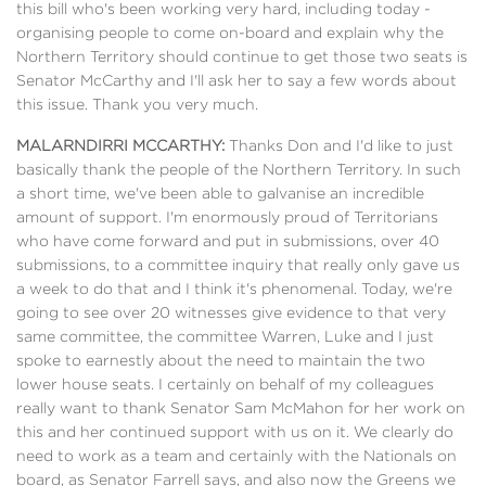
this bill who's been working very hard, including today -
organising people to come on-board and explain why the
Northern Territory should continue to get those two seats is
Senator McCarthy and I'll ask her to say a few words about
this issue. Thank you very much.
MALARNDIRRI MCCARTHY:
Thanks Don and I'd like to just
basically thank the people of the Northern Territory. In such
a short time, we've been able to galvanise an incredible
amount of support. I'm enormously proud of Territorians
who have come forward and put in submissions, over 40
submissions, to a committee inquiry that really only gave us
a week to do that and I think it's phenomenal. Today, we're
going to see over 20 witnesses give evidence to that very
same committee, the committee Warren, Luke and I just
spoke to earnestly about the need to maintain the two
lower house seats. I certainly on behalf of my colleagues
really want to thank Senator Sam McMahon for her work on
this and her continued support with us on it. We clearly do
need to work as a team and certainly with the Nationals on
board, as Senator Farrell says, and also now the Greens we