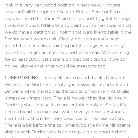
look in a very, very good position in getting our private
senators' bill through the Senate. But, as Senator Farrell
says, we need the Prime Minister's support to get it through
the lower house. I'd like to also point out to Territorians that
we do have a petition still going that we'd like to table in the
Senate when we next sit. Clearly, not sitting early next
month has been disappointing but it also gives us plenty
more time to get as much support as we can. We're aiming
for at least 5000 petitioners on that petition. So, if we can
go well above that, that would be awesome too.
LUKE GOSLING:
Thanks Malarndirri and thanks Don and
Warren. The Northern Territory is massively important and
Darwin and Palmerston as the capital of northern Australia
is massively important. There is no way that the Northern
Territory should have its representation halved. So far, it's
been a bipartisan exercise, where everyone understands
that the Northern Territory deserves fair representation.
There is a bill before the parliament. So the Prime Minister is
able to back Territorians, is able to put his support behind