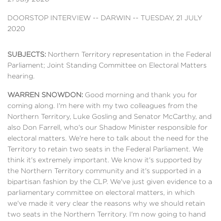
DOORSTOP INTERVIEW -- DARWIN -- TUESDAY, 21 JULY
2020
SUBJECTS:
Northern Territory representation in the Federal
Parliament; Joint Standing Committee on Electoral Matters
hearing.
WARREN SNOWDON:
Good morning and thank you for
coming along. I'm here with my two colleagues from the
Northern Territory, Luke Gosling and Senator McCarthy, and
also Don Farrell, who's our Shadow Minister responsible for
electoral matters. We're here to talk about the need for the
Territory to retain two seats in the Federal Parliament. We
think it's extremely important. We know it's supported by
the Northern Territory community and it's supported in a
bipartisan fashion by the CLP. We've just given evidence to a
parliamentary committee on electoral matters, in which
we've made it very clear the reasons why we should retain
two seats in the Northern Territory. I'm now going to hand