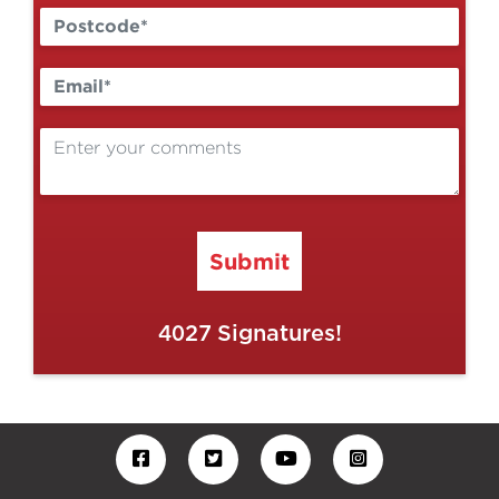
Submit
4027
Signatures!