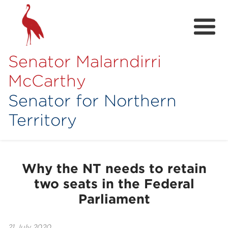
Senator Malarndirri
McCarthy
Senator for Northern
Territory
Home
About
Why the NT needs to retain
Contact
two seats in the Federal
Achievements
Parliament
Media Hub
21 July 2020