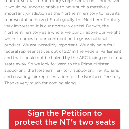
that bill, so that the Territory's representation is not halved.
It would be unconscionable to have such a massively
important jurisdiction as the Northern Territory to have its
representation halved. Strategically, the Northern Territory is
very important. It is our northern capital. Darwin, the
Northern Territory as a whole, we punch above our weight
when it comes to our contribution to gross national
product. We are incredibly important. We only have four
federal representatives out of 227 in the Federal Parliament
and that should not be halved by the AEC taking one of our
seats away. So we look forward to the Prime Minister
supporting the Northern Territory, supporting Territorians
and ensuring fair representation for the Northern Territory.
Thanks very much for coming along.
Sign the Petition to
protect the NT's two seats