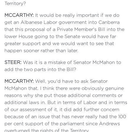
Territory?
MCCARTHY:
It would be really important if we do
get an Albanese Labor government into Canberra
that this proposal of a Private Member's Bill into the
lower House going to the Senate would have far
greater support and we would want to see that
happen sooner rather than later.
STEER:
Was it is a mistake of Senator McMahon to
add the two parts into the Bill?
MCCARTHY:
Well, you'd have to ask Senator
McMahon that. I think there were obviously genuine
reasons why she put those additional comments or
additional laws in. But in terms of Labor and in terms
of our assessment of it, it did add further concern
because of an issue that has never really had the 100
per cent support of the parliament since Andrews
overturned the rights of the Territory.