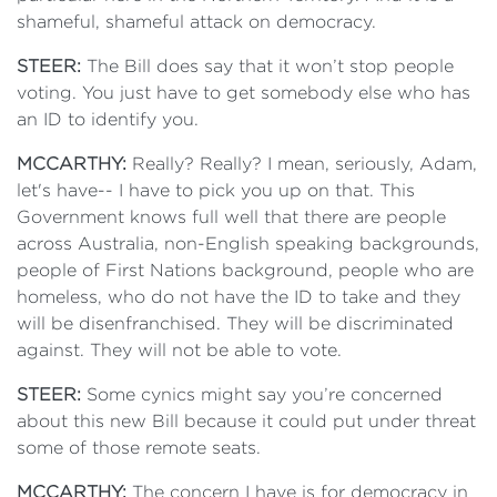
shameful, shameful attack on democracy.
STEER:
The Bill does say that it won’t stop people
voting. You just have to get somebody else who has
an ID to identify you.
MCCARTHY:
Really? Really? I mean, seriously, Adam,
let's have-- I have to pick you up on that. This
Government knows full well that there are people
across Australia, non-English speaking backgrounds,
people of First Nations background, people who are
homeless, who do not have the ID to take and they
will be disenfranchised. They will be discriminated
against. They will not be able to vote.
STEER:
Some cynics might say you’re concerned
about this new Bill because it could put under threat
some of those remote seats.
MCCARTHY:
The concern I have is for democracy in