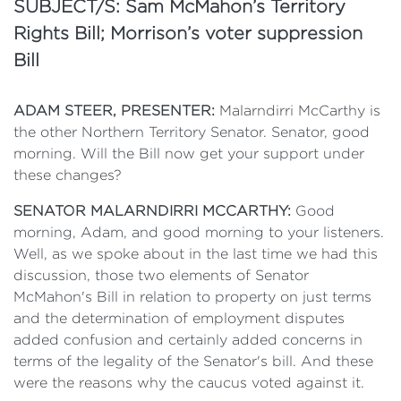
SUBJECT/S: Sam McMahon’s Territory
Rights Bill; Morrison’s voter suppression
Bill
ADAM STEER, PRESENTER:
Malarndirri McCarthy is
the other Northern Territory Senator. Senator, good
morning. Will the Bill now get your support under
these changes?
SENATOR MALARNDIRRI MCCARTHY:
Good
morning, Adam, and good morning to your listeners.
Well, as we spoke about in the last time we had this
discussion, those two elements of Senator
McMahon's Bill in relation to property on just terms
and the determination of employment disputes
added confusion and certainly added concerns in
terms of the legality of the Senator's bill. And these
were the reasons why the caucus voted against it.