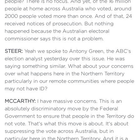
people? There is no focus. And yet, of the 16 million
people at home across Australia who voted, around
2000 people voted more than once. And of that, 24
received notices of prosecution. But nothing
happened because the Australian electoral
commissioner says this is not a problem.
STEER:
Yeah we spoke to Antony Green, the ABC’s
election analyst yesterday over this issue. He was
saying something similar. What about your concerns
over what happens here in the Northern Territory
particularly in our remote communities where people
may not have ID?
MCCARTHY:
I have massive concerns. This is an
absolutely discriminatory move by the Federal
Government to ensure that people in the Territory do
not vote. That's what this move is about. It's about
suppressing the vote across Australia, but in
particular here in the Northern Territory. And it is a