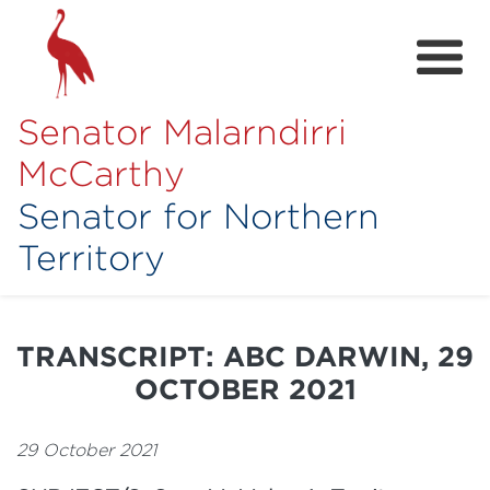
Senator Malarndirri
McCarthy
Senator for Northern
Territory
Home
About
TRANSCRIPT: ABC DARWIN, 29
Contact
OCTOBER 2021
Achievements
29 October 2021
Media Hub