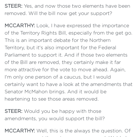
STEER:
Yes, and now those two elements have been
removed. Will the bill now get your support?
MCCARTHY:
Look, I have expressed the importance
of the Territory Rights Bill, especially from the get go.
This is an important debate for the Northern
Territory, but it's also important for the Federal
Parliament to support it. And if those two elements
of the Bill are removed, they certainly make it far
more attractive for the vote to move ahead. Again,
I'm only one person of a caucus, but I would
certainly want to have a look at the amendments that
Senator McMahon brings. And it would be
heartening to see those areas removed.
STEER:
Would you be happy with those
amendments, you would support the bill?
MCCARTHY:
Well, this is the always the question. Of