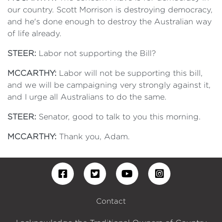
our country. Scott Morrison is destroying democracy,
and he's done enough to destroy the Australian way
of life already.
STEER:
Labor not supporting the Bill?
MCCARTHY:
Labor will not be supporting this bill,
and we will be campaigning very strongly against it,
and I urge all Australians to do the same.
STEER:
Senator, good to talk to you this morning.
MCCARTHY:
Thank you, Adam.
Contact