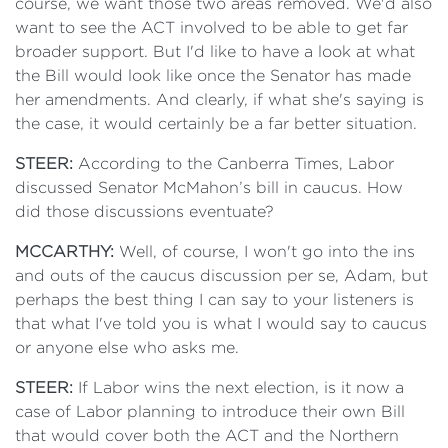
course, we want those two areas removed. We'd also
want to see the ACT involved to be able to get far
broader support. But I'd like to have a look at what
the Bill would look like once the Senator has made
her amendments. And clearly, if what she's saying is
the case, it would certainly be a far better situation.
STEER:
According to the Canberra Times, Labor
discussed Senator McMahon’s bill in caucus. How
did those discussions eventuate?
MCCARTHY:
Well, of course, I won't go into the ins
and outs of the caucus discussion per se, Adam, but
perhaps the best thing I can say to your listeners is
that what I've told you is what I would say to caucus
or anyone else who asks me.
STEER:
If Labor wins the next election, is it now a
case of Labor planning to introduce their own Bill
that would cover both the ACT and the Northern