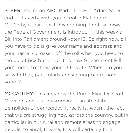
STEER:
You’re on ABC Radio Darwin. Adam Steer
and Jo Laverty with you. Senator Malarndirri
McCarthy is our guest this morning. In other news,
the Federal Government is introducing this week a
Bill into Parliament around voter ID. So right now, all
you have to do is give your name and address and
your name is crossed off the roll when you head to
the ballot box but under this new Government Bill
you’ll need to show your ID to vote. Where do you
sit with that, particularly considering our remote
voters?
MCCARTHY:
This move by the Prime Minister Scott
Morrison and his government is an absolute
demolition of democracy. It really is. Adam, the fact
that we are struggling now across the country, but in
particular in our rural and remote areas to engage
people, to enrol, to vote, this will certainly turn