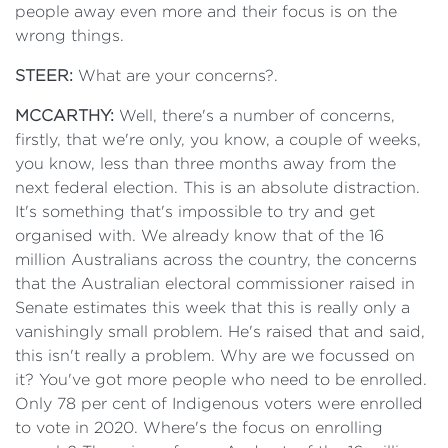
people away even more and their focus is on the
wrong things.
STEER:
What are your concerns?.
MCCARTHY:
Well, there's a number of concerns,
firstly, that we're only, you know, a couple of weeks,
you know, less than three months away from the
next federal election. This is an absolute distraction.
It's something that's impossible to try and get
organised with. We already know that of the 16
million Australians across the country, the concerns
that the Australian electoral commissioner raised in
Senate estimates this week that this is really only a
vanishingly small problem. He's raised that and said,
this isn't really a problem. Why are we focussed on
it? You've got more people who need to be enrolled.
Only 78 per cent of Indigenous voters were enrolled
to vote in 2020. Where's the focus on enrolling