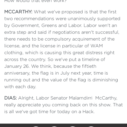
How would that even work?
MCCARTHY:
What we've proposed is that the first
two recommendations were unanimously supported
by Government, Greens and Labor. Labor wen't an
extra step and said if negotiations aren't successful,
there needs to be compulsory acquirement of the
license, and the license in particular of WAM
clothing, which is causing this great distress right
across the country. So we've put a timeline of
January 26. We think, because the fiftieth
anniversary, the flag is in July next year, time is
running out and the value of the flag is diminishing
with each day.
DIAS:
Alright, Labor Senator Malarndirri McCarthy,
really appreciate you coming back on this show. That
is all we've got time for today on a Hack.