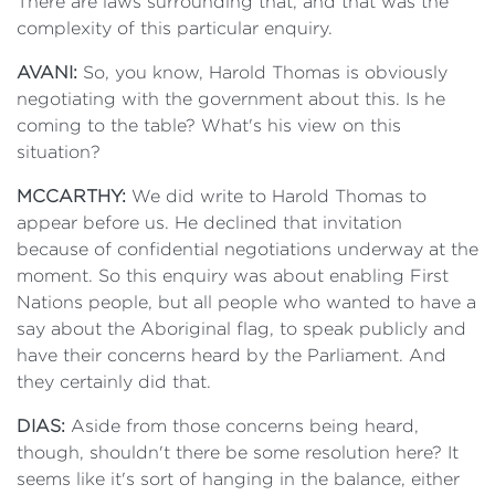
There are laws surrounding that, and that was the
complexity of this particular enquiry.
AVANI:
So, you know, Harold Thomas is obviously
negotiating with the government about this. Is he
coming to the table? What's his view on this
situation?
MCCARTHY:
We did write to Harold Thomas to
appear before us. He declined that invitation
because of confidential negotiations underway at the
moment. So this enquiry was about enabling First
Nations people, but all people who wanted to have a
say about the Aboriginal flag, to speak publicly and
have their concerns heard by the Parliament. And
they certainly did that.
DIAS:
Aside from those concerns being heard,
though, shouldn't there be some resolution here? It
seems like it's sort of hanging in the balance, either