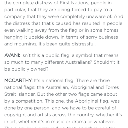
the complete distress of First Nations, people in
particular, that they are being forced to pay to a
company that they were completely unaware of. And
the distress that that's caused has resulted in people
even walking away from the flag or in some homes
hanging it upside down. In terms of sorry business
and mourning. It's been quite distressful.
AVANI:
Isn't this a public flag, a symbol that means
so much to many different Australians? Shouldn't it
be publicly owned?
MCCARTHY:
It's a national flag. There are three
national flags: the Australian, Aboriginal and Torres
Strait Islander. But the other two flags came about
by a competition. This one, the Aboriginal flag, was
done by one person, and we have to be careful of
copyright and artists across the country, whether it's
in art, whether it's in music or drama or whatever.