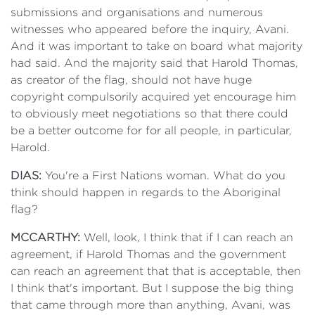
submissions and organisations and numerous
witnesses who appeared before the inquiry, Avani.
And it was important to take on board what majority
had said. And the majority said that Harold Thomas,
as creator of the flag, should not have huge
copyright compulsorily acquired yet encourage him
to obviously meet negotiations so that there could
be a better outcome for for all people, in particular,
Harold.
DIAS:
You're a First Nations woman. What do you
think should happen in regards to the Aboriginal
flag?
MCCARTHY:
Well, look, I think that if I can reach an
agreement, if Harold Thomas and the government
can reach an agreement that that is acceptable, then
I think that's important. But I suppose the big thing
that came through more than anything, Avani, was