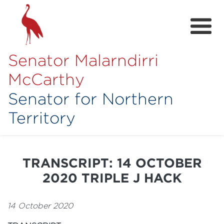
Senator Malarndirri
McCarthy
Senator for Northern
Territory
Home
About
TRANSCRIPT: 14 OCTOBER
Contact
2020 TRIPLE J HACK
Achievements
14 October 2020
Media Hub