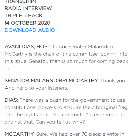
TRANSCRIPT
RADIO INTERVIEW
TRIPLE J HACK
14 OCTOBER 2020
DOWNLOAD AUDIO
AVANI DIAS, HOST:
Labor Senator Malarndirri
McCarthy is the chair of this committee looking into
this issue. Senator, thanks so much for coming back
on.
SENATOR MALARNDIRRI MCCARTHY:
Thank you.
And hello to your listeners.
DIAS:
There was a push for the government to use
constitutional powers to acquire the Aboriginal flag
and the rights to it. The committee's recommended
against that. Can you tell us why?
MCCARTHY:
Sure. We had over 70 people write in