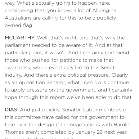
way. What's actually going to happen here,
considering that, you know, a lot of Aboriginal
Australians are calling for this to be a publicly-
owned flag.
MCCARTHY:
Well, that's right, and that's why the
parliament needed to be aware of it. And at that
particular point, it wasn't. And I certainly commend
those who pushed for petitions to make that
awareness, which eventually led to this Senate
inquiry. And there's extra political pressure. Clearly,
as an opposition Senator, what I can do is continue
to apply pressure on the government, and I certainly
hope through this report we've been able to do that.
DIAS:
And just quickly, Senator, Labor members of
this committee have called for the government to
take over the design if the negotiations with Harold
Thomas aren't completed by January 26 next year.