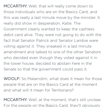
MCCARTHY:
Well, that will really come down to
those individuals who are on the Basics Card, and
this was really a last minute move by the minister. It
really did show in desperation, Katie. The
Government clearly wanted to keep the cashless
debit card alive. They were not going to do with the
fact that Senator Patrick and Senator Lambie were
voting against it. They sneaked in a last minute
amendment and talked to one of the other Senators
who decided even though they voted against it in
the lower house, decided to abstain here in the
Senate so that the government could pass it.
WOOLF:
So Malarndirri, what does it mean for those
people that are on the Basics Card at the moment
and what will it mean for Territorians?
MCCARTHY:
Well, at the moment, that's still unclear.
For the people on the Basics Card, they'll obviously