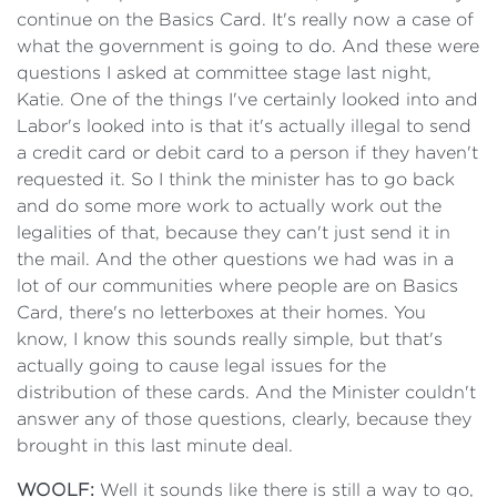
continue on the Basics Card. It's really now a case of
what the government is going to do. And these were
questions I asked at committee stage last night,
Katie. One of the things I've certainly looked into and
Labor's looked into is that it's actually illegal to send
a credit card or debit card to a person if they haven't
requested it. So I think the minister has to go back
and do some more work to actually work out the
legalities of that, because they can't just send it in
the mail. And the other questions we had was in a
lot of our communities where people are on Basics
Card, there's no letterboxes at their homes. You
know, I know this sounds really simple, but that's
actually going to cause legal issues for the
distribution of these cards. And the Minister couldn't
answer any of those questions, clearly, because they
brought in this last minute deal.
WOOLF:
Well it sounds like there is still a way to go,