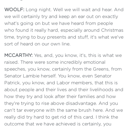
WOOLF:
Long night. Well we will wait and hear. And
we will certainly try and keep an ear out on exactly
what's going on but we have heard from people
who found it really hard, especially around Christmas
time, trying to buy presents and stuff, it's what we've
sort of heard on our own line.
MCCARTHY:
Yes, and, you know, it's, this is what we
raised. There were some incredibly emotional
speeches, you know, certainly from the Greens, from
Senator Lambie herself. You know, even Senator
Patrick, you know, and Labor members, that this is
about people and their lives and their livelihoods and
how they try and look after their families and how
they're trying to rise above disadvantage. And you
can't tar everyone with the same brush here. And we
really did try hard to get rid of this card. I think the
outcome that we have achieved is certainly, you