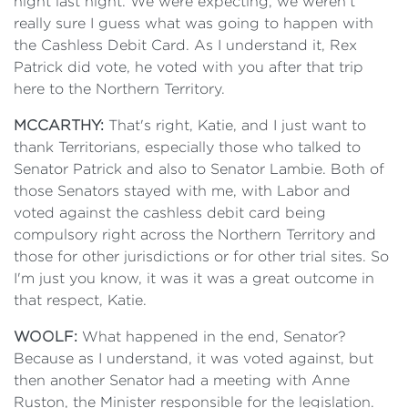
night last night. We were expecting, we weren’t
really sure I guess what was going to happen with
the Cashless Debit Card. As I understand it, Rex
Patrick did vote, he voted with you after that trip
here to the Northern Territory.
MCCARTHY:
That's right, Katie, and I just want to
thank Territorians, especially those who talked to
Senator Patrick and also to Senator Lambie. Both of
those Senators stayed with me, with Labor and
voted against the cashless debit card being
compulsory right across the Northern Territory and
those for other jurisdictions or for other trial sites. So
I'm just you know, it was it was a great outcome in
that respect, Katie.
WOOLF:
What happened in the end, Senator?
Because as I understand, it was voted against, but
then another Senator had a meeting with Anne
Ruston, the Minister responsible for the legislation.