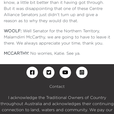
know, a little bit better than it having got through.
But it was disappointing that one of these Centre
Alliance Senators just didn't turn up and give a
reason as to why they would do that.
WOOLF:
Well Senator for the Northern Territory,
Malarndirri McCarthy, we are going to have to leave it
there. We always appreciate your time, thank you.
MCCARTHY:
No worries, Katie. See ya.
Contact
I acknowledge the Traditional Owners of Country
throughout Australia and acknowledges their continuing
connection to land, waters and community. We pay our