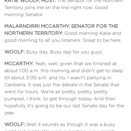
KATIE WOOLF, HOST:
The Senator for the Northern
Territory joins me on the line right now. Good
morning Senator.
MALARNDIRRI MCCARTHY, SENATOR FOR THE
NORTHERN TERRITORY:
Good morning Katie and
good morning to all you listeners. Great to be here.
WOOLF:
Busy day. Busy day for you guys.
MCCARTHY:
Yeah, well, given that we finished at
about 1:00 a.m. this morning and didn't get to sleep
till about 3:00 a.m. and no, I wasn't partying in
Canberra. It was just the debate in the Senate that
went for hours. We're all pretty, pretty, pretty
pumped, I think, to get through today. And then
hopefully it's going to be our last Senate day for the
year.
WOOLF:
Well it sounds as though it was a busy