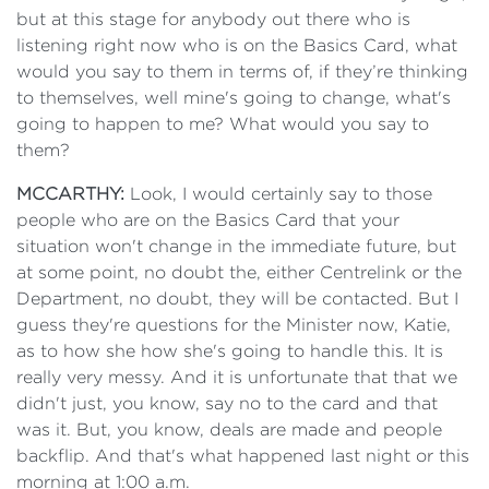
but at this stage for anybody out there who is
listening right now who is on the Basics Card, what
would you say to them in terms of, if they’re thinking
to themselves, well mine's going to change, what's
going to happen to me? What would you say to
them?
MCCARTHY:
Look, I would certainly say to those
people who are on the Basics Card that your
situation won't change in the immediate future, but
at some point, no doubt the, either Centrelink or the
Department, no doubt, they will be contacted. But I
guess they're questions for the Minister now, Katie,
as to how she how she's going to handle this. It is
really very messy. And it is unfortunate that that we
didn't just, you know, say no to the card and that
was it. But, you know, deals are made and people
backflip. And that's what happened last night or this
morning at 1:00 a.m.