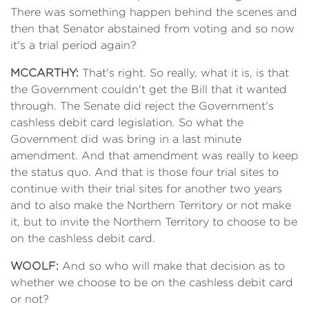
There was something happen behind the scenes and
then that Senator abstained from voting and so now
it's a trial period again?
MCCARTHY:
That's right. So really, what it is, is that
the Government couldn't get the Bill that it wanted
through. The Senate did reject the Government's
cashless debit card legislation. So what the
Government did was bring in a last minute
amendment. And that amendment was really to keep
the status quo. And that is those four trial sites to
continue with their trial sites for another two years
and to also make the Northern Territory or not make
it, but to invite the Northern Territory to choose to be
on the cashless debit card.
WOOLF:
And so who will make that decision as to
whether we choose to be on the cashless debit card
or not?