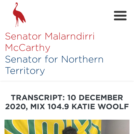
Senator Malarndirri
McCarthy
Senator for Northern
Territory
Home
About
TRANSCRIPT: 10 DECEMBER
Contact
2020, MIX 104.9 KATIE WOOLF
Achievements
Media Hub