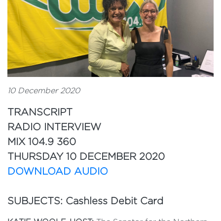
10 December 2020
TRANSCRIPT
RADIO INTERVIEW
MIX 104.9 360
THURSDAY 10 DECEMBER 2020
DOWNLOAD AUDIO
SUBJECTS: Cashless Debit Card